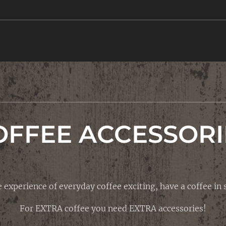
OFFEE ACCESSORI
 experience of everyday coffee exciting, have a coffee in s
For EXTRA coffee you need EXTRA accessories!