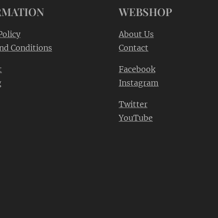
RMATION
WEBSHOP
Policy
About Us
nd Conditions
Contact
t
Facebook
g
Instagram
Twitter
YouTube