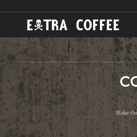
C
Make the