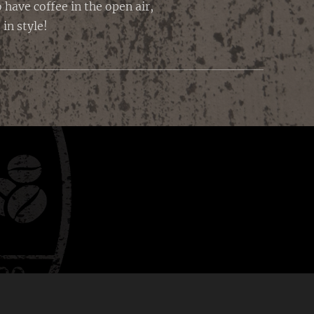
have coffee in the open air,
in style!