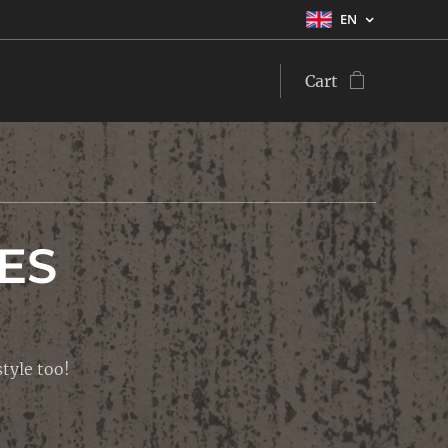
EN
Cart
ES
tyle too!