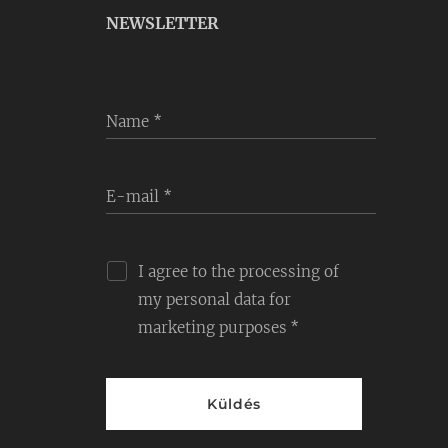
NEWSLETTER
Name
E-mail
I agree to the processing of
my personal data for
marketing purposes
Küldés