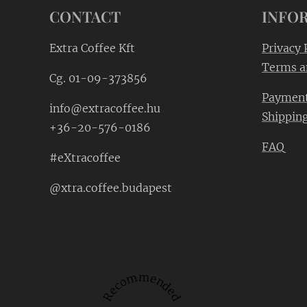
CONTACT
INFO
Extra Coffee Kft
Privacy 
Terms a
Cg. 01-09-373856
Paymen
info@extracoffee.hu
Shippin
+36-20-576-0186
FAQ
#eXtracoffee
@xtra.coffee.budapest
Recommended