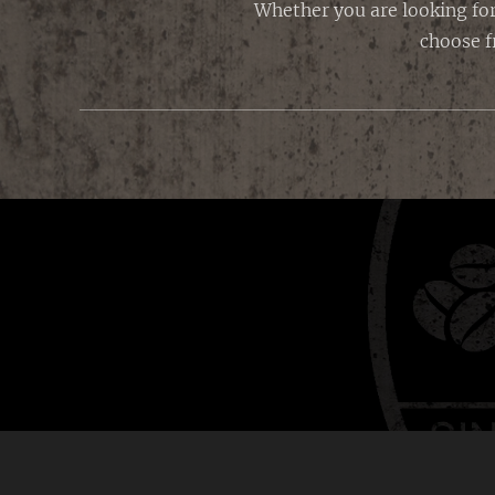
Whether you are looking for
choose f