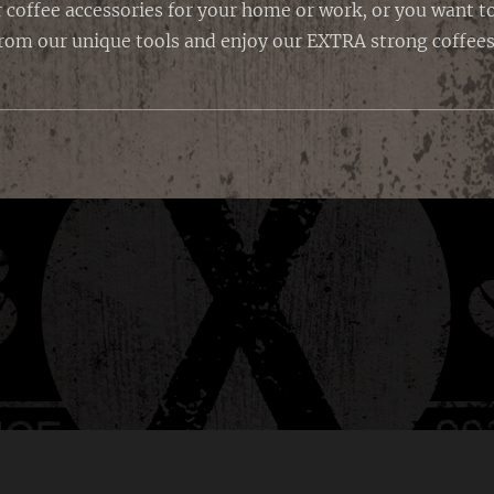
 coffee accessories for your home or work, or you want to 
rom our unique tools and enjoy our EXTRA strong coffees 